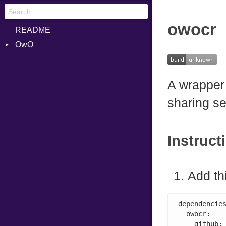
owocr
README
OwO
Exceptions
UploadData
InvalidToken
A wrapper
UploadedFile
OwOInternalError
sharing se
UploadedFileData
TooLarge
WhatsThis
TooLargePayload
Unauthorized
Instruct
Add th
dependencies
  owocr:

    github: 