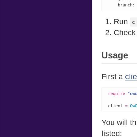
    branch:
Run
c
Check 
Usage
First a
cli
require
"ow
client 
=
Ow
You will t
listed: