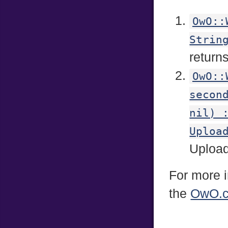
OwO::
Strin
return
OwO::
secon
nil) 
Uploa
Uploads
For more i
the
OwO.c